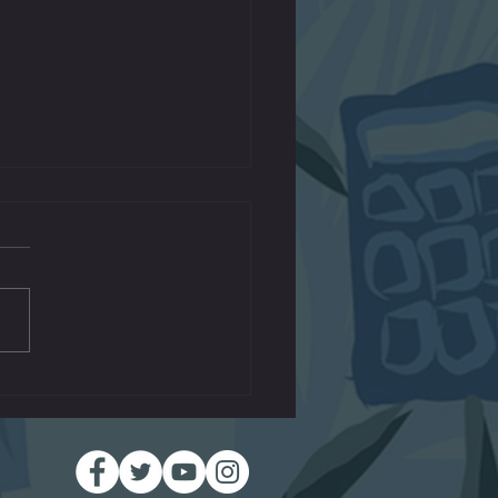
Machines