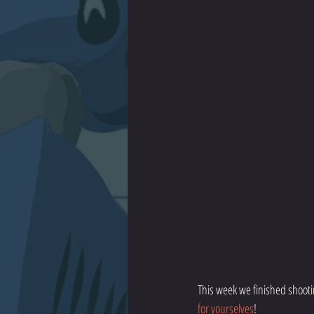
This week we finished shooti
for yourselves
!