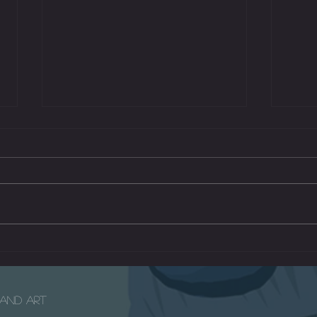
Mars 
The Radio - A Short Children's Film
e and Art