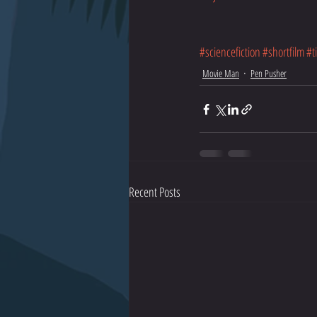
#sciencefiction
#shortfilm
#t
Movie Man
Pen Pusher
Recent Posts