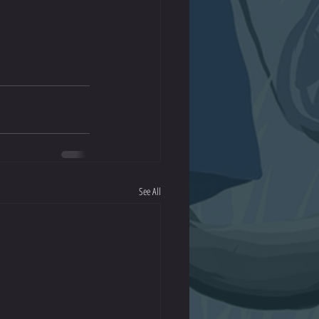
See All