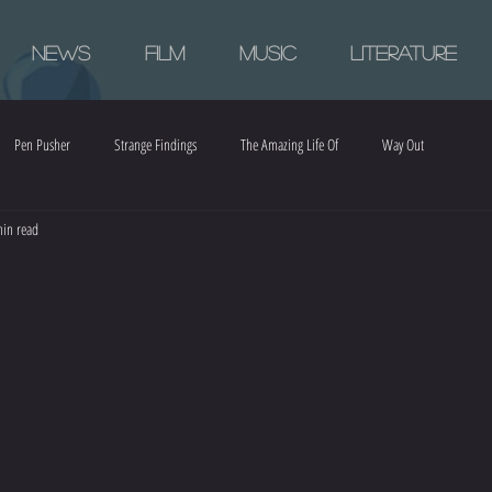
News
Film
Music
Literature
Pen Pusher
Strange Findings
The Amazing Life Of
Way Out
in read