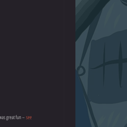
was great fun – 
see 