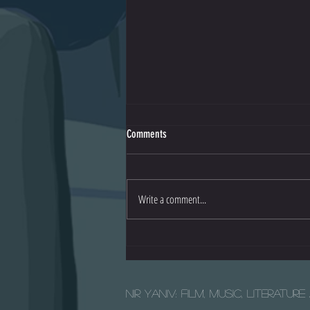
Comments
Io - Official Trailer
Write a comment...
Nir Yaniv: Film, Music, Literatur