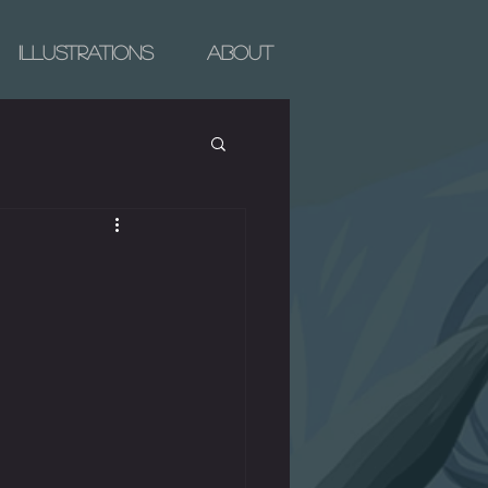
Illustrations
About