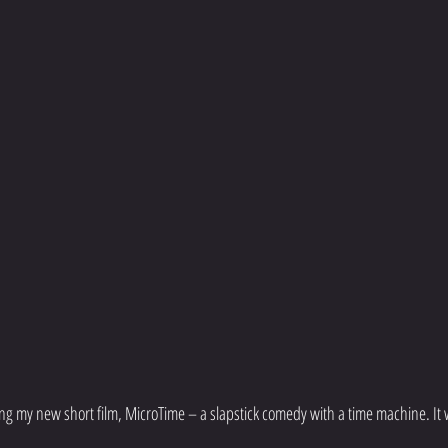
ng my new short film, MicroTime – a slapstick comedy with a time machine. It 