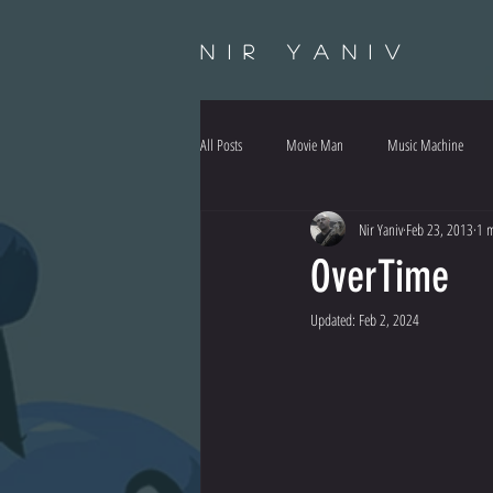
Nir Yaniv
All Posts
Movie Man
Music Machine
Nir Yaniv
Feb 23, 2013
1 m
OverTime
Updated:
Feb 2, 2024