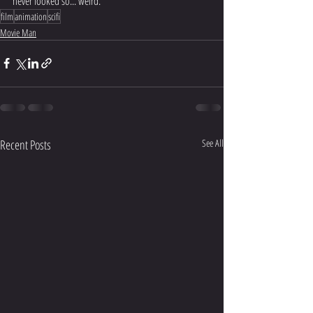
never looked so... weird.
film
animation
scifi
Movie Man
Recent Posts
See All