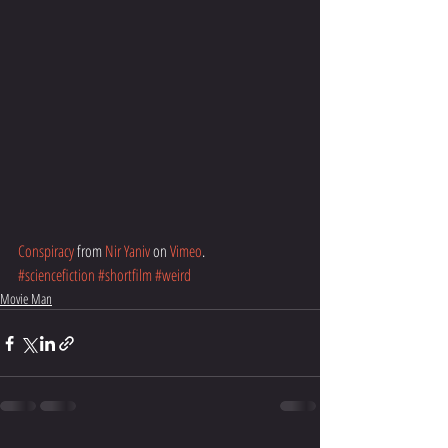
Conspiracy
 from 
Nir Yaniv
 on 
Vimeo
.
#sciencefiction
#shortfilm
#weird
Movie Man