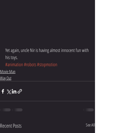
Yet again, uncle Nir is having almost innocent fun with 
his toys.
#animation
#robots
#stopmotion
Movie Man
Way Out
Recent Posts
See All