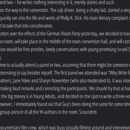
and two – he writes nothing interesting in it, merely stories and such.
the way to the convention. The cab driver, being a chatty lad, started a very 
ickly ran into the life and works of Philip K. Dick. His main literary complaint o
d to take that into consideration.
 gotten over the effects of the German Room Party yesterday, we decided to hav
o room, will take place in the middle of the main convention hall, and will cos
ion would be free pretzles, lovely conversations with young promising Israeli S
g.
ime to actually attend a panel or two, assuming that there might be someone el
teresting to say besides myself. The first panel we attended was “Why Write f
others, Jane Yolen and Sharyn November (who also moderated it). It was inter
making loud remarks and correcting the participants. We should try that at hom
 the big money is in Young Adults, and decided on the spot to write a three-v
 However, I immediately found out that Guy’s been doing the same for some time
 group-picture of all the YA authors in the room. Scoundrel.
documentary film crew, which was busy actually filming around and interviewi