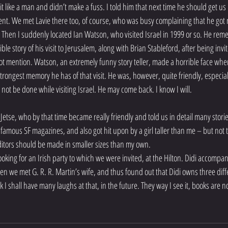
k it like a man and didn’t make a fuss. I told him that next time he should get us
t. We met Lavie there too, of course, who was busy complaining that he got no 
Then I suddenly located Ian Watson, who visited Israel in 1999 or so. He remem
ible story of his visit to Jerusalem, along with Brian Stableford, after being invi
ot mention. Watson, an extremely funny story teller, made a horrible face when 
strongest memory he has of that visit. He was, however, quite friendly, especiall
ot be done while visiting Israel. He may come back. I know I will.
etse, who by that time became really friendly and told us in detail many stories
famous SF magazines, and also got hit upon by a girl taller than me – but not 
editors should be made in smaller sizes than my own.
ooking for an Irish party to which we were invited, at the Hilton. Didi accompa
hen we met G. R. R. Martin’s wife, and thus found out that Didi owns three diffe
hink I shall have many laughs at that, in the future. They way I see it, books are 