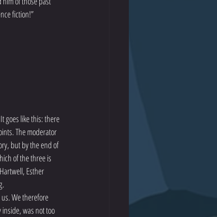
 him of those past 
nce fiction!”
 goes like this: there 
oints. The moderator 
ory, but by the end of 
ich of the three is 
Hartwell, Esther 
g.
 us. We therefore 
 inside, was not too 