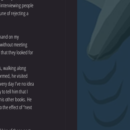
e interviewing people 
une of rejecting a 
a hand on my 
n without meeting 
that they looked for 
s, walking along 
ormed, he visited 
ery day I’ve no idea 
o tell him that I 
his other books. He 
the effect of “next 