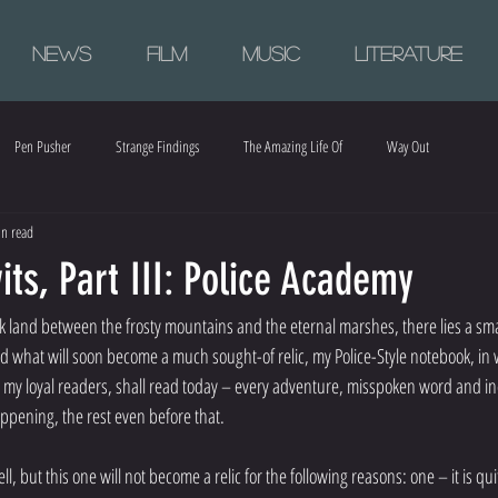
News
Film
Music
Literature
Pen Pusher
Strange Findings
The Amazing Life Of
Way Out
n read
ts, Part III: Police Academy
k land between the frosty mountains and the eternal marshes, there lies a sm
nd what will soon become a much sought-of relic, my Police-Style notebook, in w
 my loyal readers, shall read today – every adventure, misspoken word and in
appening, the rest even before that.
, but this one will not become a relic for the following reasons: one – it is q