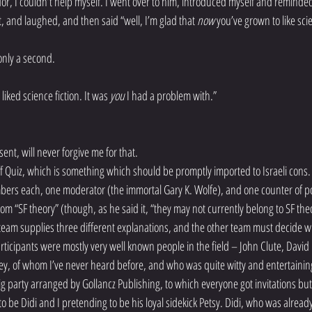
dor, I couldn’t help myself. I went over to him, introduced myself and reminded
t, and laughed, and then said “well, I’m glad that 
now
 you’ve grown to like scie
only a second.
 liked science fiction. It was 
you
 I had a problem with.”
ent, will never forgive me for that.
f Quiz, which is something which should be promptly imported to Israeli cons. It
bers each, one moderator (the immortal Gary K. Wolfe), and one counter of p
rom “SF theory” (though, as he said it, “they may not currently belong to SF the
e team supplies three different explanations, and the other team must decide wh
articipants were mostly very well known people in the field – John Clute, David 
ey, of whom I’ve never heard before, and who was quite witty and entertainin
ig party arranged by Gollancz Publishing, to which everyone got invitations but
 be Didi and I pretending to be his loyal sidekick Petsy. Didi, who was already