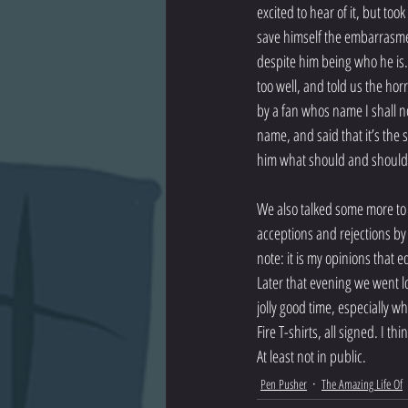
excited to hear of it, but too
save himself the embarrasmen
despite him being who he is. 
too well, and told us the horr
by a fan whos name I shall n
name, and said that it’s the 
him what should and should n
We also talked some more to J
acceptions and rejections by 
note: it is my opinions that 
Later that evening we went l
jolly good time, especially w
Fire T-shirts, all signed. I t
At least not in public.
Pen Pusher
The Amazing Life Of