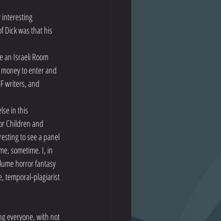
interesting 
f Dick was that his 
e an Israeli Room 
t money to enter and 
F writers, and 
se in this 
or Children and 
esting to see a panel 
e, sometime. I, in 
olume horror fantasy 
, temporal-plagiarist 
ng everyone, with not 