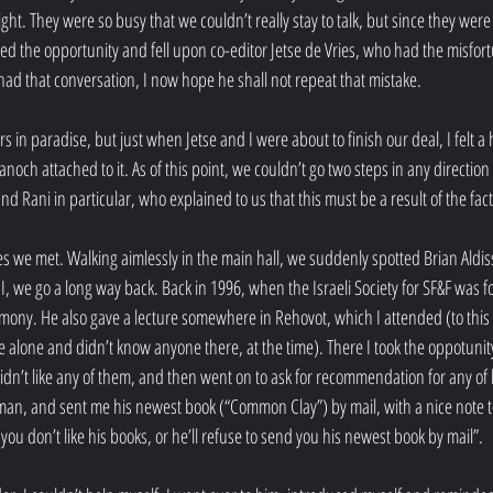
sight. They were so busy that we couldn’t really stay to talk, but since they wer
bbed the opportunity and fell upon co-editor Jetse de Vries, who had the misfort
had that conversation, I now hope he shall not repeat that mistake.
rs in paradise, but just when Jetse and I were about to finish our deal, I felt 
och attached to it. As of this point, we couldn’t go two steps in any directio
 Rani in particular, who explained to us that this must be a result of the fact 
es we met. Walking aimlessly in the main hall, we suddenly spotted Brian Aldis
I, we go a long way back. Back in 1996, when the Israeli Society for SF&F was f
mony. He also gave a lecture somewhere in Rehovot, which I attended (to this v
 alone and didn’t know anyone there, at the time). There I took the oppotunity t
idn’t like any of them, and then went on to ask for recommendation for any of 
man, and sent me his newest book (“Common Clay”) by mail, with a nice note to 
 you don’t like his books, or he’ll refuse to send you his newest book by mail”.