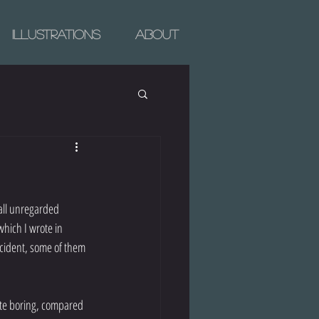
Illustrations
About
all unregarded 
hich I wrote in 
cident, some of them 
uite boring, compared 