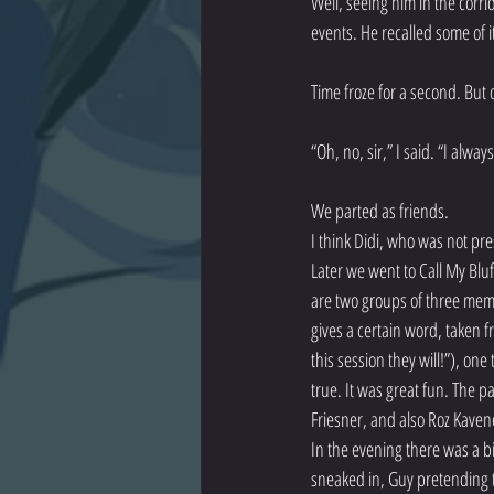
Well, seeing him in the corri
events. He recalled some of i
Time froze for a second. But 
“Oh, no, sir,” I said. “I always
We parted as friends.
I think Didi, who was not pres
Later we went to Call My Bluf
are two groups of three mem
gives a certain word, taken f
this session they will!”), on
true. It was great fun. The p
Friesner, and also Roz Kaven
In the evening there was a b
sneaked in, Guy pretending to