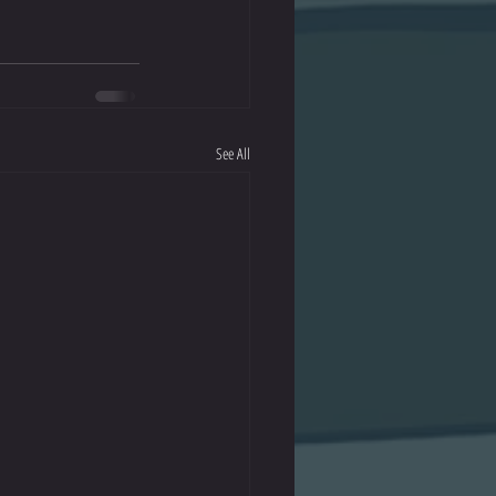
See All