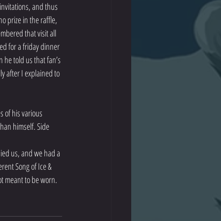
 invitations, and thus 
prize in the raffle, 
bered that visit all 
ted for a friday dinner 
he told us that fan’s 
y after I explained to 
 of his various 
than himself. Side 
nied us, and we had a 
rent Song of Ice & 
not meant to be worn. 