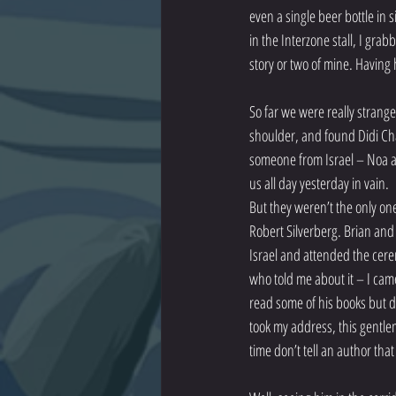
even a single beer bottle in 
in the Interzone stall, I gra
story or two of mine. Having 
So far we were really strange
shoulder, and found Didi Chan
someone from Israel – Noa and
us all day yesterday in vain.
But they weren’t the only on
Robert Silverberg. Brian and 
Israel and attended the cere
who told me about it – I came
read some of his books but d
took my address, this gentle
time don’t tell an author that