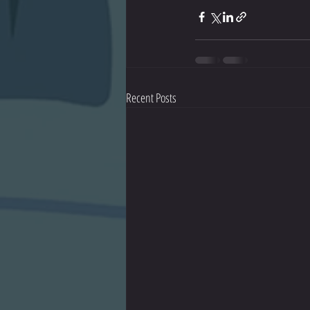
Recent Posts