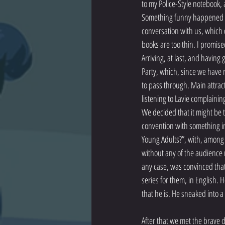
to my Police-Style notebook, 
Something funny happened on 
conversation with us, which qu
books are too thin. I promise
Arriving, at last, and having
Party, which, since we have n
to pass through. Main attract
listening to Lavie complainin
We decided that it might be t
convention with something in
Young Adults?”, with, among 
without any of the audience 
any case, was convinced that
series for them, in English.
that he is. He sneaked into a
After that we met the brave 