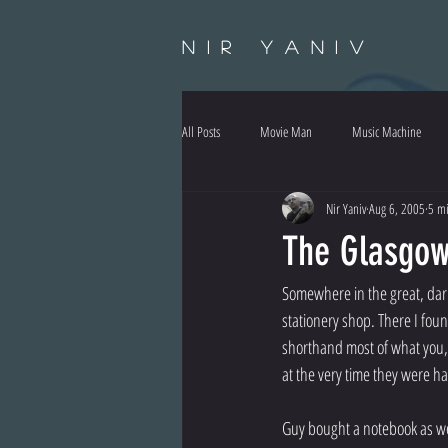
Nir Yaniv
All Posts
Movie Man
Music Machine
Nir Yaniv
Aug 6, 2005
5 mi
The Glasgowi
Somewhere in the great, dar
stationery shop. There I fou
shorthand most of what you,
at the very time they were h
Guy bought a notebook as well