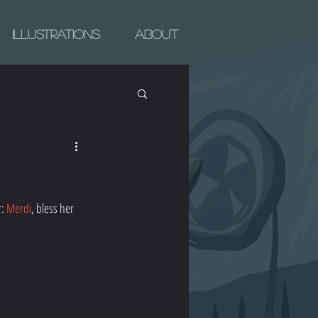
Illustrations
About
: 
Merdi
, bless her 