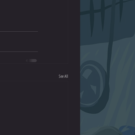
See All