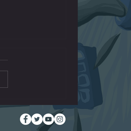
Machines