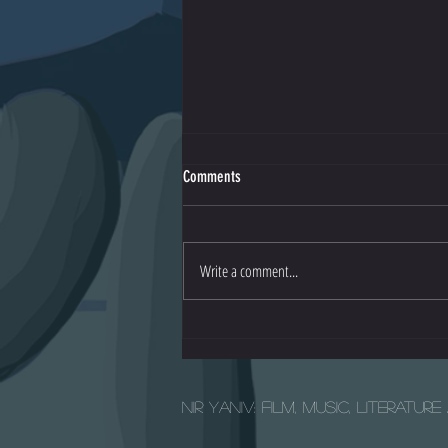
Comments
Io - Official Trailer
Write a comment...
Nir Yaniv: Film, Music, Literatur