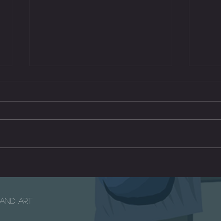
Mars 
The Radio - A Short Children's Film
e and Art