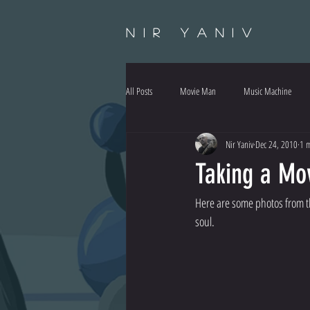
Nir Yaniv
All Posts
Movie Man
Music Machine
Nir Yaniv
Dec 24, 2010
1 m
Taking a Mov
Here are some photos from th
soul.