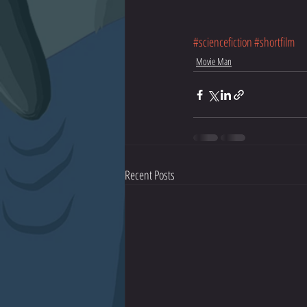
#sciencefiction
#shortfilm
Movie Man
Recent Posts