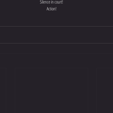
Silence in court!
Action!