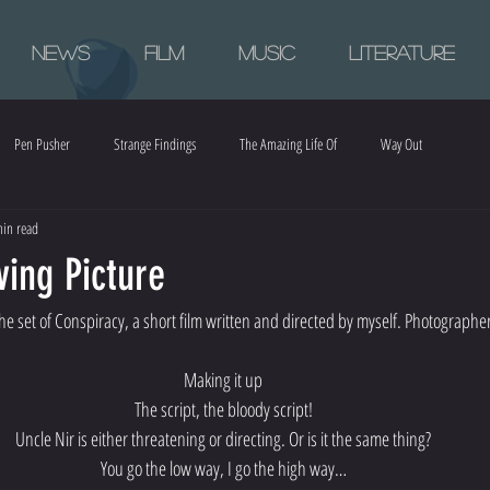
News
Film
Music
Literature
Pen Pusher
Strange Findings
The Amazing Life Of
Way Out
in read
ing Picture
e set of Conspiracy, a short film written and directed by myself. Photographer
Making it up
The script, the bloody script!
Uncle Nir is either threatening or directing. Or is it the same thing?
You go the low way, I go the high way…