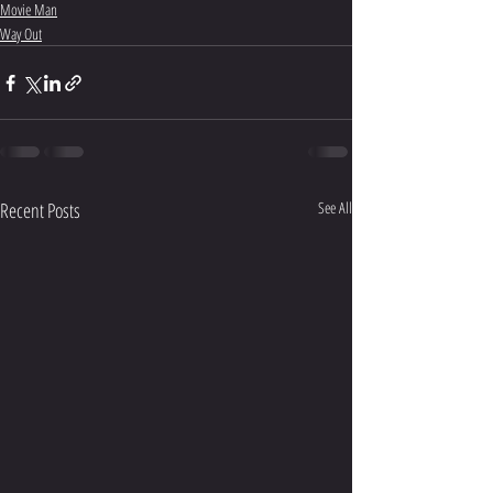
Movie Man
Way Out
Recent Posts
See All