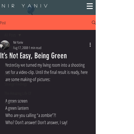
Nir Yaniv
Post
All Posts
Nir Yaniv
All Posts
Aug 17, 2008
1 min read
It’s Not Easy, Being Green
Movie Man
Yesterday we turned my living room into a shooting 
Music Machine
set for a video-clip. Until the final result is ready, here 
Pen Pusher
are some making-of pictures:
Strange Findings
The Amazing Life Of
A green screen
Way Out
A green lantern
Who are you calling “a zombie”?!
Who? Don’t answer! Don’t answer, I say!