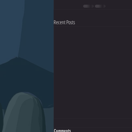
Recent Posts
Comments