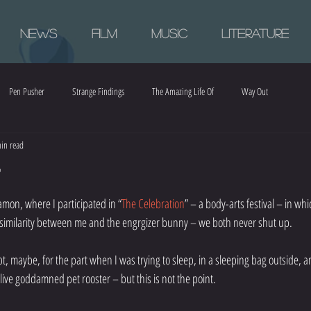
News
Film
Music
Literature
Pen Pusher
Strange Findings
The Amazing Life Of
Way Out
in read
r
mon, where I participated in “
The Celebration
” – a body-arts festival – in whi
n similarity between me and the engrgizer bunny – we both never shut up.
pt, maybe, for the part when I was trying to sleep, in a sleeping bag outside,
live goddamned pet rooster – but this is not the point.