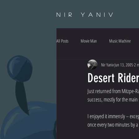
Nir Yaniv
All Posts
Movie Man
Music Machine
Nir Yaniv
Jun 13, 2005
2 m
Desert Ride
Just returned from Mitzpe-Ra
success, mostly for the mai
I enjoyed it immensly – exce
once every two minutes by a 