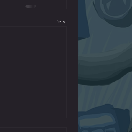
See All