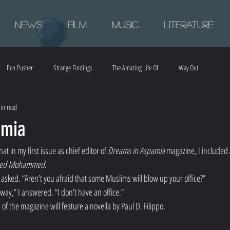
News
Film
Music
Literature
Pen Pusher
Strange Findings
The Amazing Life Of
Way Out
in read
amia
at in my first issue as chief editor of 
Dreams in Aspamia 
magazine, I included A
red Mohammed
.
asked. “Aren’t you afraid that some Muslims will blow up your office?”
r way,” I answered. “I don’t have an office.”
 of the magazine will feature a novella by Paul D. Filippo.