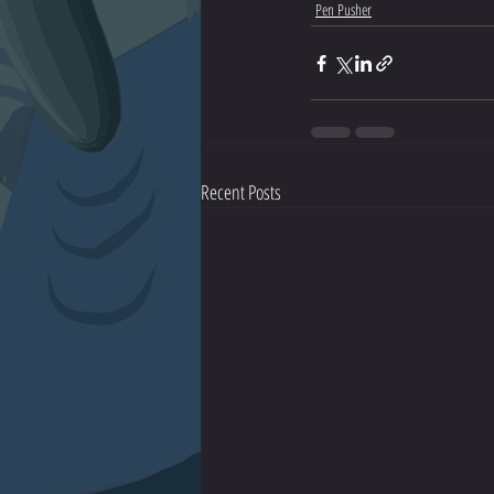
Pen Pusher
Recent Posts