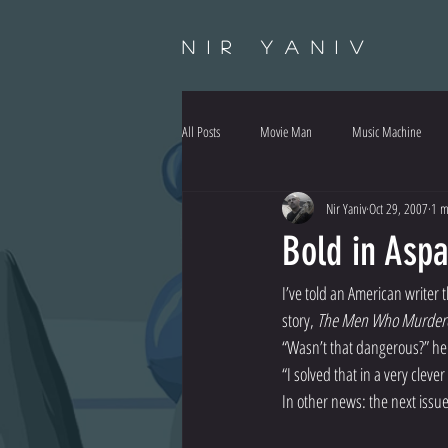
Nir Yaniv
All Posts
Movie Man
Music Machine
Nir Yaniv
Oct 29, 2007
1 m
Bold in Asp
I’ve told an American writer th
story, 
The Men Who Murde
“Wasn’t that dangerous?” he 
“I solved that in a very cleve
In other news: the next issue