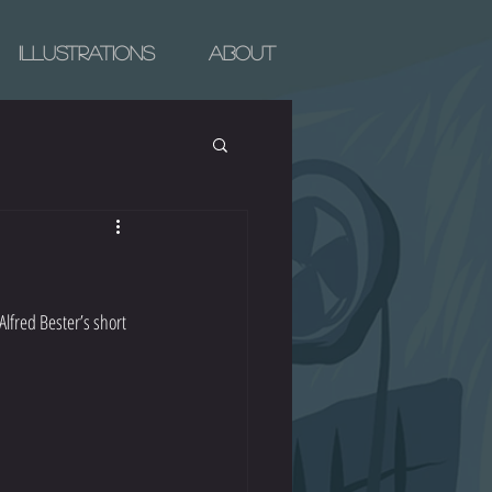
Illustrations
About
lfred Bester’s short 