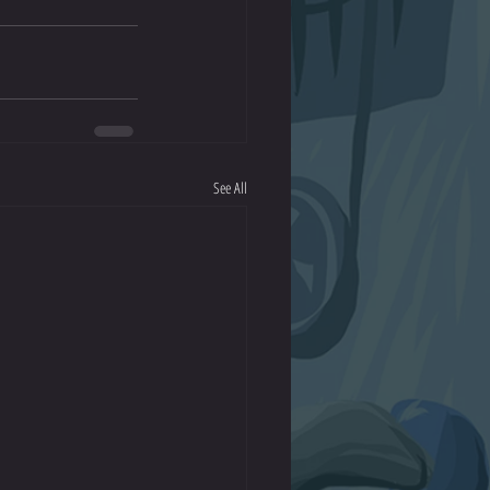
See All